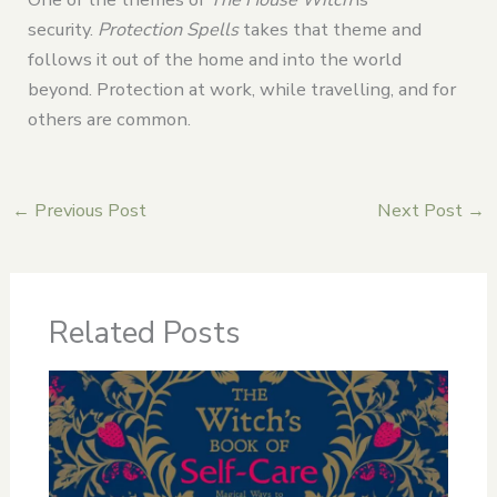
security.
Protection Spells
takes that theme and
follows it out of the home and into the world
beyond. Protection at work, while travelling, and for
others are common.
←
Previous Post
Next Post
→
Related Posts