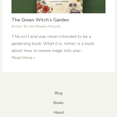
The Green Witch’s Garden
Books
/ By
Arin Murphy-Hiscock
This isn’t and was never intended to be a
gardening book. What it is, rather, is a book
about how to weave magic into your…
Read More »
Blog
Books
About