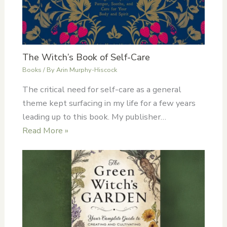
The Witch’s Book of Self-Care
Books
/ By
Arin Murphy-Hiscock
The critical need for self-care as a general
theme kept surfacing in my life for a few years
leading up to this book. My publisher…
Read More »