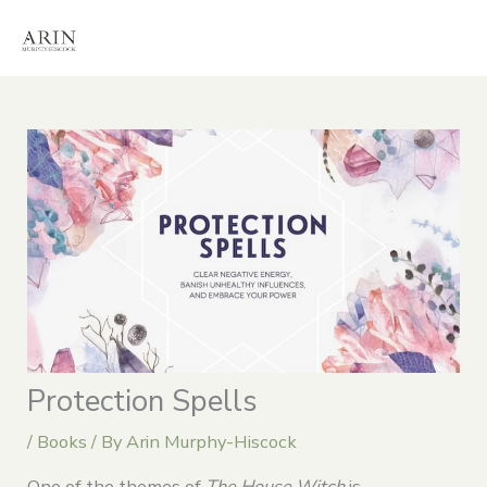
Skip
to
content
Protection Spells
/
Books
/ By
Arin Murphy-Hiscock
One of the themes of
The House Witch
is