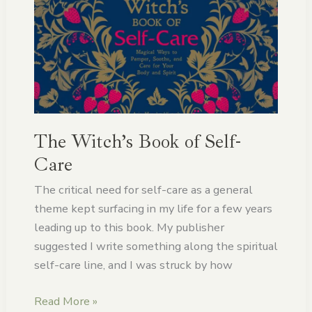
Witch’s
Book
of
Self-
Care
The Witch’s Book of Self-
Care
The critical need for self-care as a general
theme kept surfacing in my life for a few years
leading up to this book. My publisher
suggested I write something along the spiritual
self-care line, and I was struck by how
Read More »