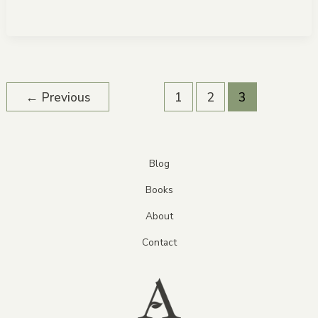
←
Previous
1
2
3
Blog
Books
About
Contact