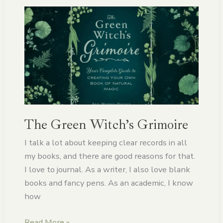
The
Green
Witch’s
Grimoire
The Green Witch’s Grimoire
I talk a lot about keeping clear records in all
my books, and there are good reasons for that.
I love to journal. As a writer, I also love blank
books and fancy pens. As an academic, I know
how
Read More »