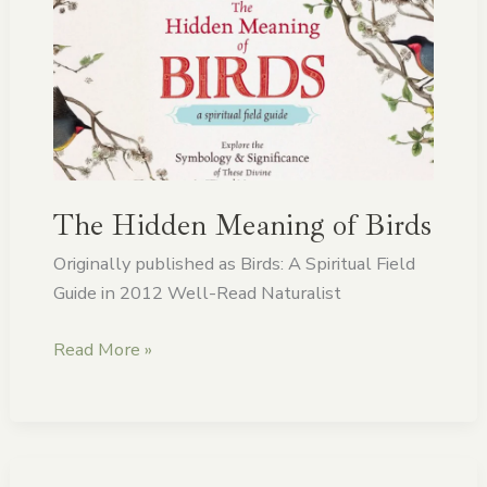
Hidden
Meaning
of
Birds
The Hidden Meaning of Birds
Originally published as Birds: A Spiritual Field
Guide in 2012 Well-Read Naturalist
Read More »