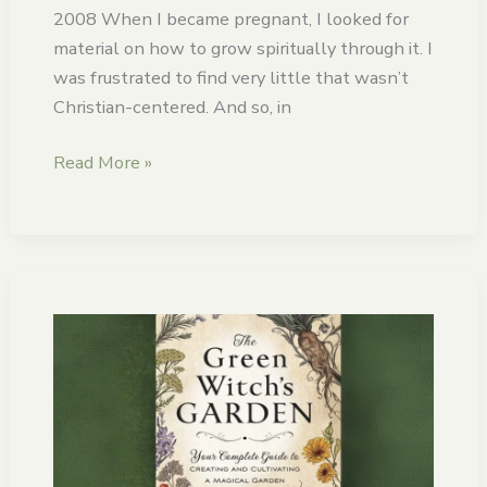
2008 When I became pregnant, I looked for
material on how to grow spiritually through it. I
was frustrated to find very little that wasn’t
Christian-centered. And so, in
Read More »
The
Green
Witch’s
Garden