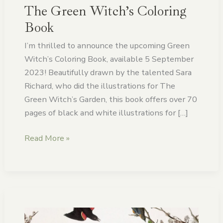
The Green Witch’s Coloring
Book
I’m thrilled to announce the upcoming Green
Witch’s Coloring Book, available 5 September
2023! Beautifully drawn by the talented Sara
Richard, who did the illustrations for The
Green Witch’s Garden, this book offers over 70
pages of black and white illustrations for […]
Read More »
The