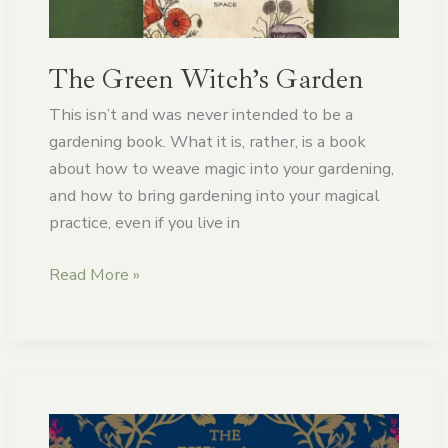
The Green Witch’s Garden
This isn’t and was never intended to be a
gardening book. What it is, rather, is a book
about how to weave magic into your gardening,
and how to bring gardening into your magical
practice, even if you live in
Read More »
The