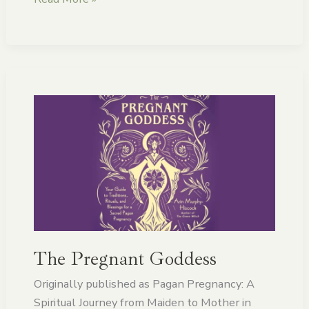
The
Pregnant
Goddess
The Pregnant Goddess
Originally published as Pagan Pregnancy: A
Spiritual Journey from Maiden to Mother in